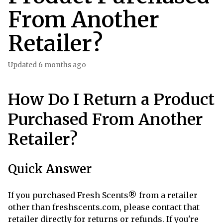
From Another
Retailer?
Updated
6 months ago
How Do I Return a Product
Purchased From Another
Retailer?
Quick Answer
If you purchased Fresh Scents® from a retailer
other than freshscents.com, please contact that
retailer directly for returns or refunds. If you're