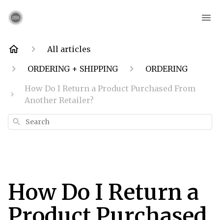
All articles
ORDERING + SHIPPING
ORDERING
How Do I Return a Product Purchased From
Another Retailer?
Search
How Do I Return a
Product Purchased