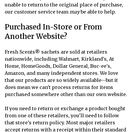
unable to return to the original place of purchase,
our customer service team
may
be able to help.
Purchased In-Store or From
Another Website?
Fresh Scents® sachets are sold at retailers
nationwide, including Walmart, Kirkland's, At
Home, HomeGoods, Dollar General, Buc-ee's,
Amazon, and many independent stores. We love
that our products are so widely available—but it
does mean we can't process returns for items
purchased somewhere other than our own website.
If you need to return or exchange a product bought
from one of these retailers, you'll need to follow
that store's return policy. Most major retailers
accept returns with a receipt within their standard