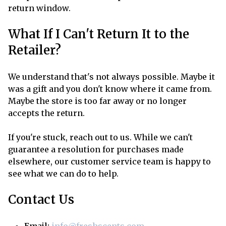
return window.
What If I Can't Return It to the
Retailer?
We understand that's not always possible. Maybe it
was a gift and you don't know where it came from.
Maybe the store is too far away or no longer
accepts the return.
If you're stuck, reach out to us. While we can't
guarantee a resolution for purchases made
elsewhere, our customer service team is happy to
see what we can do to help.
Contact Us