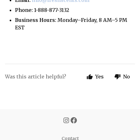
Email:
info@freshscents.com
Phone:
1-888-877-3132
Business Hours:
Monday–Friday, 8 AM–5 PM
EST
Was this article helpful?
Yes
No
Contact