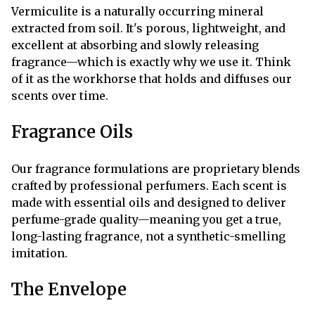
Vermiculite is a naturally occurring mineral
extracted from soil. It's porous, lightweight, and
excellent at absorbing and slowly releasing
fragrance—which is exactly why we use it. Think
of it as the workhorse that holds and diffuses our
scents over time.
Fragrance Oils
Our fragrance formulations are proprietary blends
crafted by professional perfumers. Each scent is
made with essential oils and designed to deliver
perfume-grade quality—meaning you get a true,
long-lasting fragrance, not a synthetic-smelling
imitation.
The Envelope