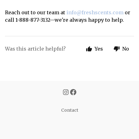
Reach out to our team at
info@freshscents.com
or
call 1-888-877-3132—we're always happy to help.
Was this article helpful?
Yes
No
Contact