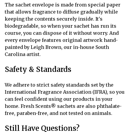
The sachet envelope is made from special paper
that allows fragrance to diffuse gradually while
keeping the contents securely inside. It's
biodegradable, so when your sachet has run its
course, you can dispose of it without worry. And
every envelope features original artwork hand-
painted by Leigh Brown, our in-house South
Carolina artist.
Safety & Standards
We adhere to strict safety standards set by the
International Fragrance Association (IFRA), so you
can feel confident using our products in your
home. Fresh Scents® sachets are also phthalate-
free, paraben-free, and not tested on animals.
Still Have Questions?