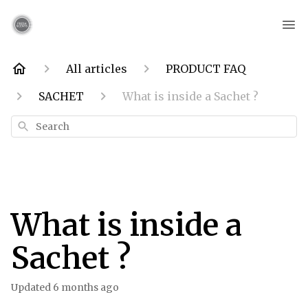
All articles
PRODUCT FAQ
SACHET
What is inside a Sachet ?
Search
What is inside a
Sachet ?
Updated
6 months ago