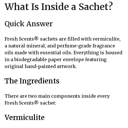
What Is Inside a Sachet?
Quick Answer
Fresh Scents® sachets are filled with vermiculite,
a natural mineral, and perfume-grade fragrance
oils made with essential oils. Everything is housed
in a biodegradable paper envelope featuring
original hand-painted artwork.
The Ingredients
There are two main components inside every
Fresh Scents® sachet:
Vermiculite