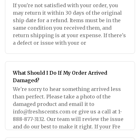
If you're not satisfied with your order, you
may return it within 30 days of the original
ship date for a refund. Items must be in the
same condition you received them, and
return shipping is at your expense. If there's
a defect or issue with your or
What Should I Do If My Order Arrived
Damaged?
We're sorry to hear something arrived less
than perfect. Please take a photo of the
damaged product and email it to
info@freshscents.com
or give us a call at 1-
888-877-3132. Our team will review the issue
and do our best to make it right. If your Fre