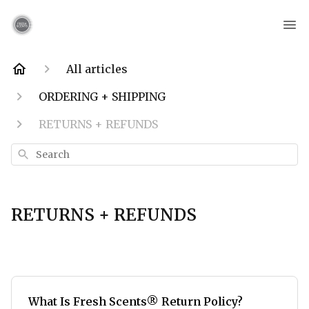
All articles
ORDERING + SHIPPING
RETURNS + REFUNDS
Search
RETURNS + REFUNDS
What Is Fresh Scents® Return Policy?